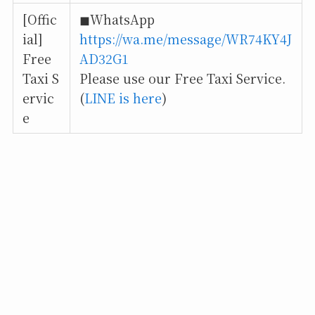
[Offic
◼︎WhatsApp
ial]
https://wa.me/message/WR74KY4J
Free
AD32G1
Taxi S
Please use our Free Taxi Service.
ervic
(
LINE is here
)
e