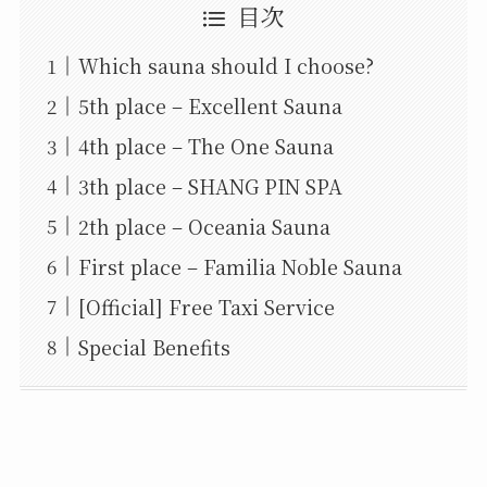
目次
Which sauna should I choose?
5th place – Excellent Sauna
4th place – The One Sauna
3th place – SHANG PIN SPA
2th place – Oceania Sauna
First place – Familia Noble Sauna
[Official] Free Taxi Service
Special Benefits