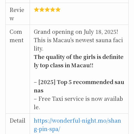
Revie
w
Com
Grand opening on July 18, 2025!
ment
This is Macau’s newest sauna faci
lity.
The quality of the girls is definite
ly top class in Macau!!
–
[2025] Top 5 recommended sau
nas
– Free Taxi service is now availab
le.
Detail
https://wonderful-night.mo/shan
g-pin-spa/