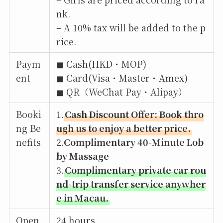
nk.
– A 10% tax will be added to the p
rice.
Paym
◼︎ Cash(HKD・MOP)
ent
◼︎ Card(Visa・Master・Amex)
◼︎ QR（WeChat Pay・Alipay）
Booki
1.
Cash Discount Offer: Book thro
ng Be
ugh us to enjoy a better price.
nefits
2.
Complimentary 40-Minute Lob
by Massage
3.
Complimentary private car rou
nd-trip transfer service anywher
e in Macau.
Open
24 hours