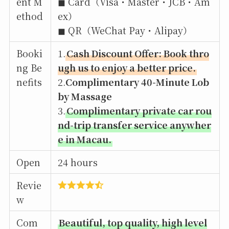
ent M
◼︎ Card（Visa・Master・JCB・Am
ethod
ex）
◼︎ QR（WeChat Pay・Alipay）
Booki
1.
Cash Discount Offer: Book thro
ng Be
ugh us to enjoy a better price.
nefits
2.
Complimentary 40-Minute Lob
by Massage
3.
Complimentary private car rou
nd-trip transfer service anywher
e in Macau.
Open
24 hours
Revie
w
Com
Beautiful, top quality, high level