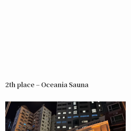
2th place – Oceania Sauna