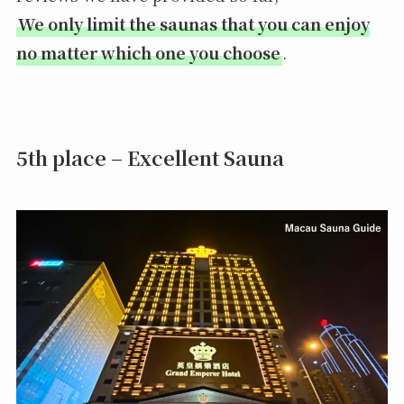
We only limit the saunas that you can enjoy
no matter which one you choose
.
5th place – Excellent Sauna