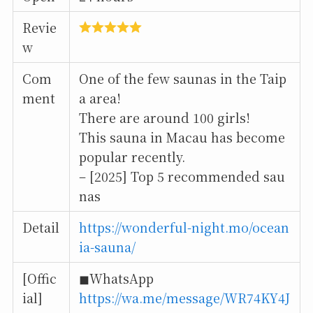
Revie
w
Com
One of the few saunas in the Taip
ment
a area!
There are around 100 girls!
This sauna in Macau has become
popular recently.
– [2025] Top 5 recommended sau
nas
Detail
https://wonderful-night.mo/ocean
ia-sauna/
[Offic
◼︎WhatsApp
ial]
https://wa.me/message/WR74KY4J