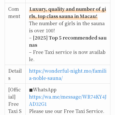
Com
Luxury, quality and number of gi
ment
rls, top class sauna in Macau!
The number of girls in the sauna
is over 100!
–
[2025] Top 5 recommended sau
nas
– Free Taxi service is now availab
le.
Detail
https://wonderful-night.mo/famili
s
a-noble-sauna/
[Offic
◼︎WhatsApp
ial]
https://wa.me/message/WR74KY4J
Free
AD32G1
Taxi S
Please use our Free Taxi Service.