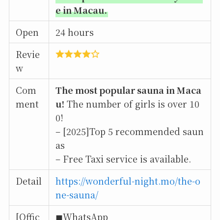
e in Macau.
Open
24 hours
Revie
w
Com
The most popular sauna in Maca
ment
u!
The number of girls is over 10
0!
– [2025]Top 5 recommended saun
as
– Free Taxi service is available.
Detail
https://wonderful-night.mo/the-o
ne-sauna/
[Offic
◼︎WhatsApp