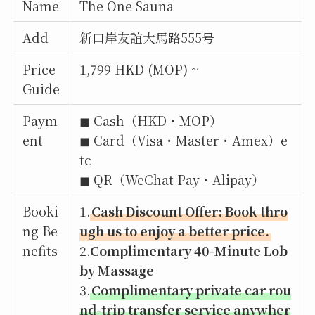
Name
The One Sauna
Add
新口岸友誼大馬路555号
Price
1,799 HKD (MOP) ~
Guide
Paym
◼︎ Cash（HKD・MOP）
ent
◼︎ Card（Visa・Master・Amex）e
tc
◼︎ QR（WeChat Pay・Alipay）
Booki
1.
Cash Discount Offer: Book thro
ng Be
ugh us to enjoy a better price.
nefits
2.
Complimentary 40-Minute Lob
by Massage
3.
Complimentary private car rou
nd-trip transfer service anywher