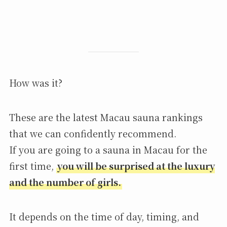
How was it?
These are the latest Macau sauna rankings
that we can confidently recommend.
If you are going to a sauna in Macau for the
first time,
you will be surprised at the luxury
and the number of girls.
It depends on the time of day, timing, and