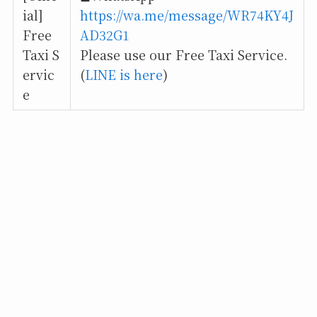
ial]
https://wa.me/message/WR74KY4J
Free
AD32G1
Taxi S
Please use our Free Taxi Service.
ervic
(
LINE is here
)
e