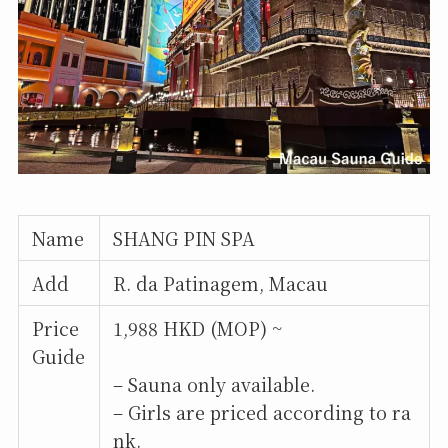
Name
SHANG PIN SPA
Add
R. da Patinagem, Macau
Price
1,988 HKD (MOP) ~
Guide
– Sauna only available.
– Girls are priced according to ra
nk.