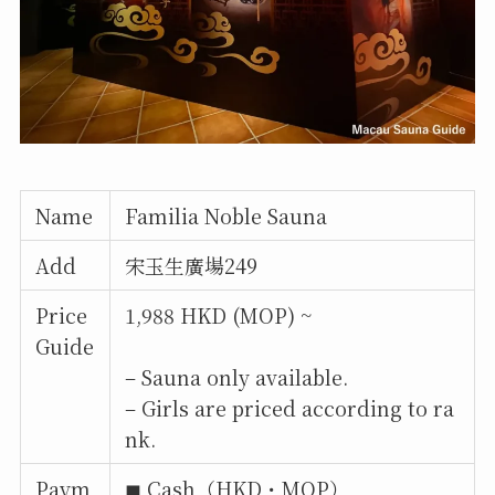
Name
Familia Noble Sauna
Add
宋玉生廣場249
Price
1,988 HKD (MOP) ~
Guide
– Sauna only available.
– Girls are priced according to ra
nk.
Paym
◼︎ Cash（HKD・MOP）