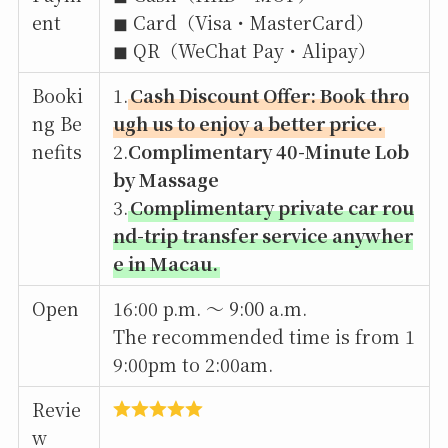
ent
◼︎ Card（Visa・MasterCard）
◼︎ QR（WeChat Pay・Alipay）
Booki
1.
Cash Discount Offer: Book thro
ng Be
ugh us to enjoy a better price.
nefits
2.
Complimentary 40-Minute Lob
by Massage
3.
Complimentary private car rou
nd-trip transfer service anywher
e in Macau.
Open
16:00 p.m. 〜 9:00 a.m.
The recommended time is from 1
9:00pm to 2:00am.
Revie
w