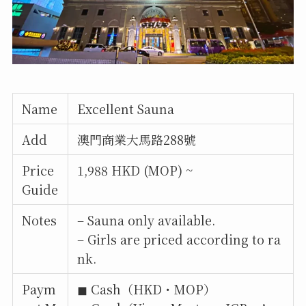
Name
Excellent Sauna
Add
澳門商業大馬路288號
Price
1,988 HKD (MOP) ~
Guide
Notes
– Sauna only available.
– Girls are priced according to ra
nk.
Paym
◼︎ Cash（HKD・MOP）