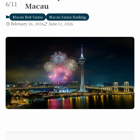
6/11
Macau
Macau Best Sauna
Macau Sauna Ranking
February 26, 2026
June 11, 2026