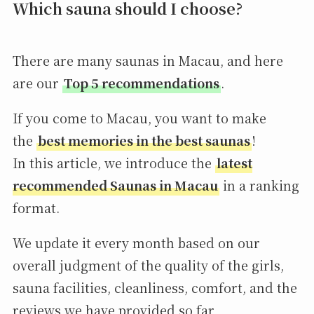
Which sauna should I choose?
There are many saunas in Macau, and here
are our
Top 5 recommendations
.
If you come to Macau, you want to make
the
best memories in the best saunas
!
In this article, we introduce the
latest
recommended Saunas in Macau
in a ranking
format.
We update it every month based on our
overall judgment of the quality of the girls,
sauna facilities, cleanliness, comfort, and the
reviews we have provided so far,