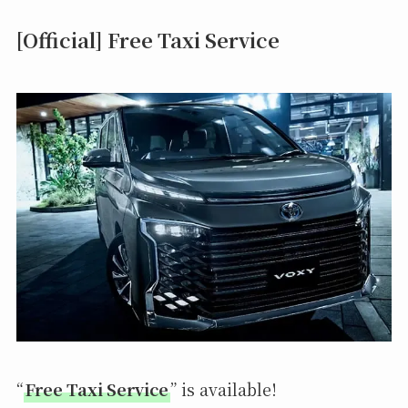
[Official] Free Taxi Service
“
Free Taxi Service
” is available!