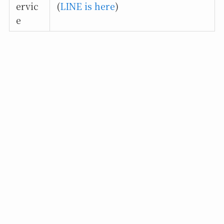
ervic
(
LINE is here
)
e