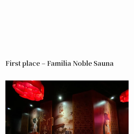
First place – Familia Noble Sauna