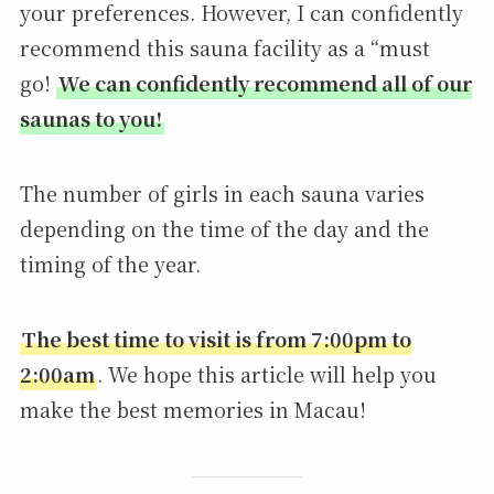
your preferences. However, I can confidently
recommend this sauna facility as a “must
go!
We can confidently recommend all of our
saunas to you!
The number of girls in each sauna varies
depending on the time of the day and the
timing of the year.
The best time to visit is from 7:00pm to
2:00am
. We hope this article will help you
make the best memories in Macau!