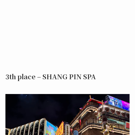
3th place – SHANG PIN SPA