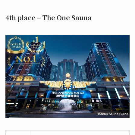
4th place – The One Sauna