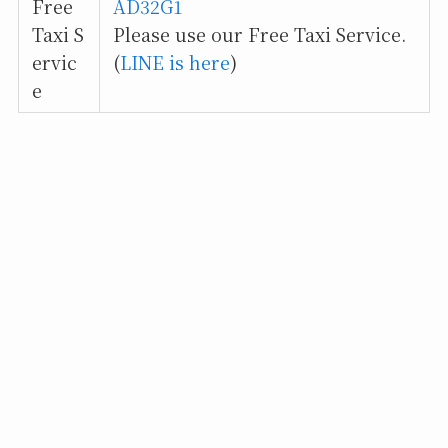
Free
AD32G1
Taxi S
Please use our Free Taxi Service.
ervic
(
LINE is here
)
e