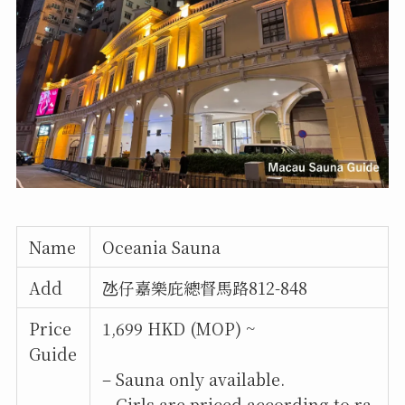
Name
Oceania Sauna
Add
氹仔嘉樂庇總督馬路812-848
Price
1,699 HKD (MOP) ~
Guide
– Sauna only available.
– Girls are priced according to ra