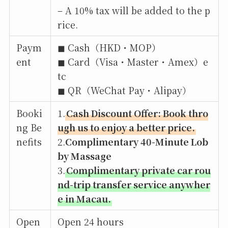
– A 10% tax will be added to the p
rice.
Paym
◼︎ Cash（HKD・MOP）
ent
◼︎ Card（Visa・Master・Amex）e
tc
◼︎ QR（WeChat Pay・Alipay）
Booki
1.
Cash Discount Offer: Book thro
ng Be
ugh us to enjoy a better price.
nefits
2.
Complimentary 40-Minute Lob
by Massage
3.
Complimentary private car rou
nd-trip transfer service anywher
e in Macau.
Open
Open 24 hours