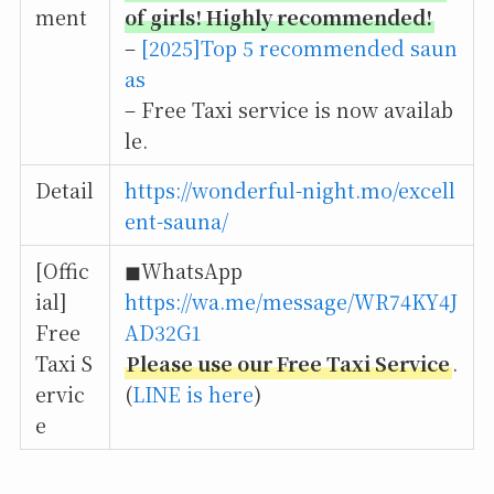
ment
of girls! Highly recommended!
–
[2025]Top 5 recommended saun
as
– Free Taxi service is now availab
le.
Detail
https://wonderful-night.mo/excell
ent-sauna/
[Offic
◼︎WhatsApp
ial]
https://wa.me/message/WR74KY4J
Free
AD32G1
Taxi S
Please use our Free Taxi Service
.
ervic
(
LINE is here
)
e