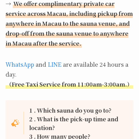
→
We offer complimentary private car
service across Macau, including pickup from
anywhere in Macau to the sauna venue, and
drop-off from the sauna venue to anywhere
in Macau after the service.
WhatsApp
and
LINE
are available 24 hours a
day.
（Free Taxi Service from 11:00am-3:00am.）
1 . Which sauna do you go to?
2 . What is the pick-up time and
location?
3 . How many people?