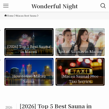
Wonderful Night
Home
Macau Best Sauna
[2026] Top 5 Best Sauna
in Macau
List of Saunas in Macau
How to use Macau
[Macau Sauna] Free
Sauna
Taxi Service
[2026] Top 5 Best Sauna in
2026