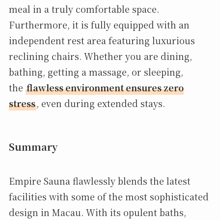
meal in a truly comfortable space.
Furthermore, it is fully equipped with an
independent rest area featuring luxurious
reclining chairs. Whether you are dining,
bathing, getting a massage, or sleeping,
the
flawless environment ensures zero
stress
, even during extended stays.
Summary
Empire Sauna flawlessly blends the latest
facilities with some of the most sophisticated
design in Macau. With its opulent baths,