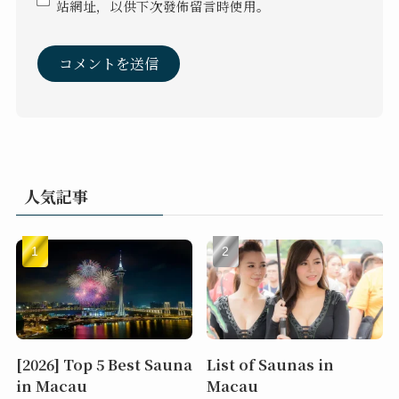
站網址，以供下次發佈留言時使用。
人気記事
[2026] Top 5 Best Sauna
List of Saunas in
in Macau
Macau