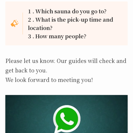
1 . Which sauna do you go to?
2 . What is the pick-up time and
location?
3 . How many people?
Please let us know. Our guides will check and
get back to you.
We look forward to meeting you!