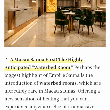
2.
A Macau Sauna First! The Highly
Anticipated “Waterbed Room
“
Perhaps the
biggest highlight of Empire Sauna is the
introduction of
waterbed rooms
, which are
incredibly rare in Macau saunas. Offering a
new sensation of healing that you can’t
experience anywhere else, it is a massive