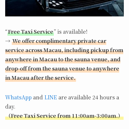
“
Free Taxi Service
” is available!
→
We offer complimentary private car
service across Macau, including pickup from
anywhere in Macau to the sauna venue, and
drop-off from the sauna venue to anywhere
in Macau after the service.
WhatsApp
and
LINE
are available 24 hours a
day.
（Free Taxi Service from 11:00am-3:00am.）