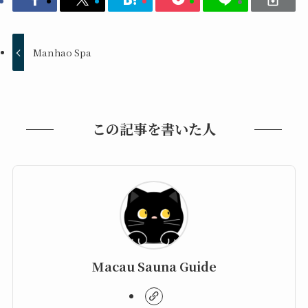
Manhao Spa
この記事を書いた人
Macau Sauna Guide