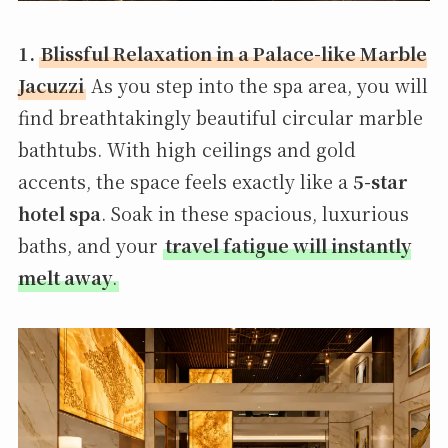
1.
Blissful Relaxation in a Palace-like Marble
Jacuzzi
As you step into the spa area, you will
find breathtakingly beautiful circular marble
bathtubs. With high ceilings and gold
accents, the space feels exactly like a
5-star
hotel spa
. Soak in these spacious, luxurious
baths, and your
travel fatigue will instantly
melt away
.