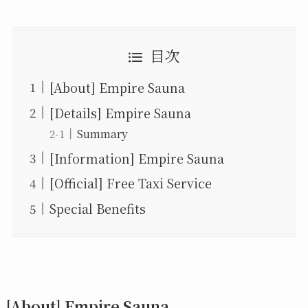
目次
[About] Empire Sauna
[Details] Empire Sauna
Summary
[Information] Empire Sauna
[Official] Free Taxi Service
Special Benefits
[About] Empire Sauna