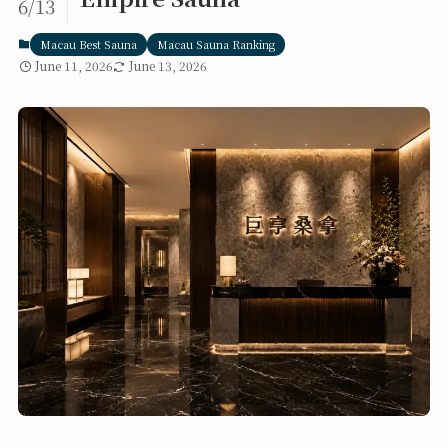
6/13
Macau Best Sauna
Macau Sauna Ranking
June 11, 2026
June 13, 2026