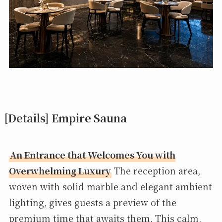
[Details] Empire Sauna
An Entrance that Welcomes You with
Overwhelming Luxury
The reception area,
woven with solid marble and elegant ambient
lighting, gives guests a preview of the
premium time that awaits them. This calm,