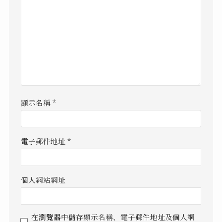
顯示名稱
*
電子郵件地址
*
個人網站網址
在
瀏覽器
中儲存顯示名稱、電子郵件地址及個人網