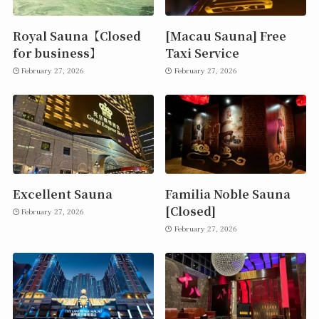
Royal Sauna【Closed
[Macau Sauna] Free
for business】
Taxi Service
February 27, 2026
February 27, 2026
Excellent Sauna
Familia Noble Sauna
[Closed]
February 27, 2026
February 27, 2026