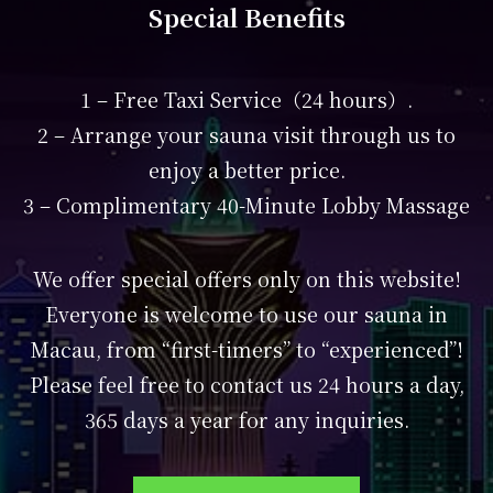
Special Benefits
1 – Free Taxi Service（24 hours）.
2 – Arrange your sauna visit through us to
enjoy a better price.
3 – Complimentary 40-Minute Lobby Massage
We offer special offers only on this website!
Everyone is welcome to use our sauna in
Macau, from “first-timers” to “experienced”!
Please feel free to contact us 24 hours a day,
365 days a year for any inquiries.