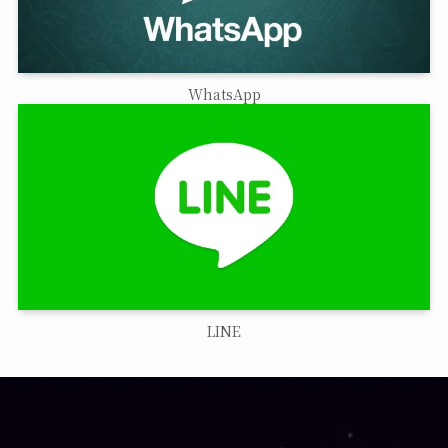
WhatsApp
LINE