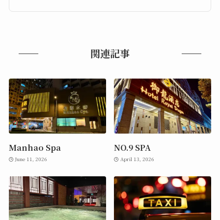
関連記事
Manhao Spa
NO.9 SPA
June 11, 2026
April 13, 2026