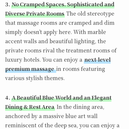
3.
No Cramped Spaces. Sophisticated and
Diverse Private Rooms
The old stereotype
that massage rooms are cramped and dim
simply doesn’t apply here. With marble
accent walls and beautiful lighting, the
private rooms rival the treatment rooms of
luxury hotels. You can enjoy a
next-level
premium massage
in rooms featuring
various stylish themes.
4.
A Beautiful Blue World and an Elegant
Dining & Rest Area
In the dining area,
anchored by a massive blue art wall
reminiscent of the deep sea, you can enjoy a