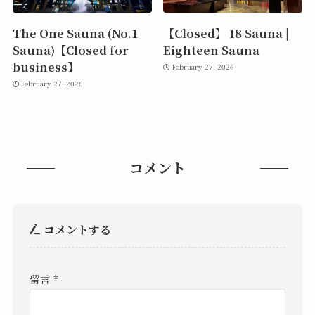
The One Sauna (No.1
【Closed】 18 Sauna |
Sauna)【Closed for
Eighteen Sauna
business】
February 27, 2026
February 27, 2026
コメント
コメントする
留言
*