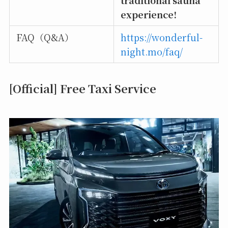
experience!
FAQ（Q&A）
https://wonderful-
night.mo/faq/
[Official] Free Taxi Service