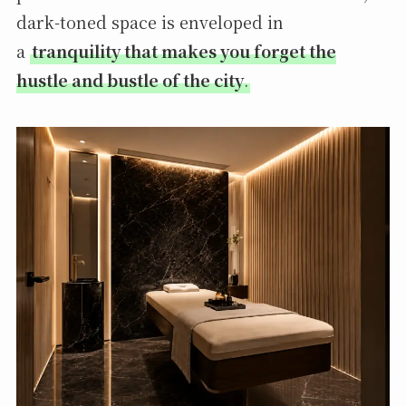
dark-toned space is enveloped in
a
tranquility that makes you forget the
hustle and bustle of the city
.