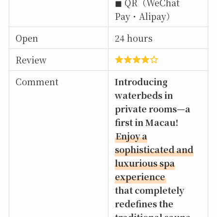
◼︎ QR（WeChat
Pay・Alipay）
Open
24 hours
Review
Comment
Introducing
waterbeds in
private rooms—a
first in Macau!
Enjoy a
sophisticated and
luxurious spa
experience
that completely
redefines the
traditional sauna