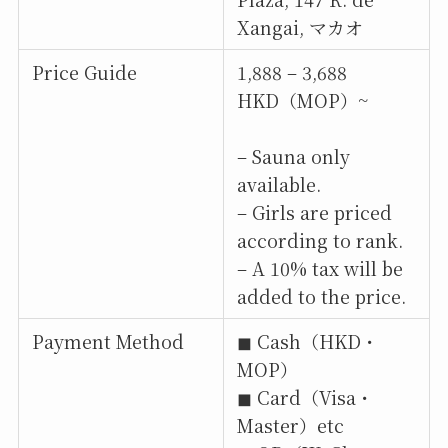
Xangai, マカオ
Price Guide
1,888 – 3,688
HKD（MOP）~
– Sauna only
available.
– Girls are priced
according to rank.
– A 10% tax will be
added to the price.
Payment Method
◼︎ Cash（HKD・
MOP）
◼︎ Card（Visa・
Master）etc