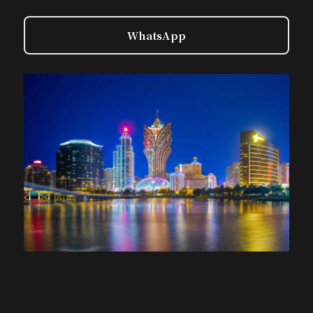
WhatsApp