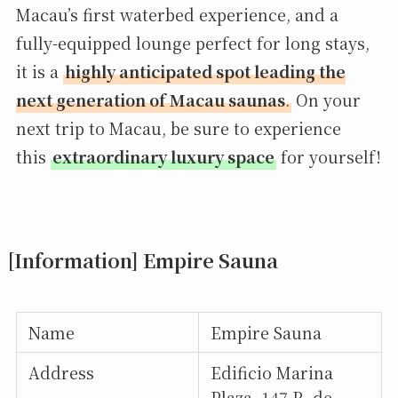
Macau’s first waterbed experience, and a
fully-equipped lounge perfect for long stays,
it is a
highly anticipated spot leading the
next generation of Macau saunas
.
On your
next trip to Macau, be sure to experience
this
extraordinary luxury space
for yourself!
[Information] Empire Sauna
Name
Empire Sauna
Address
Edificio Marina
Plaza, 147 R. de