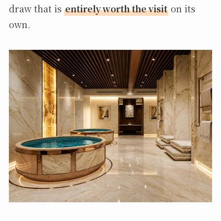
draw that is
entirely worth the visit
on its
own.