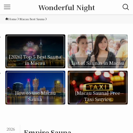
Wonderful Night
Home
Macau Best Sauna
[2026] Top 5 Best Sauna
in Macau
List of Saunas in Macau
How to use Macau
[Macau Sauna] Free
Sauna
Taxi Service
2026
Empire Sauna