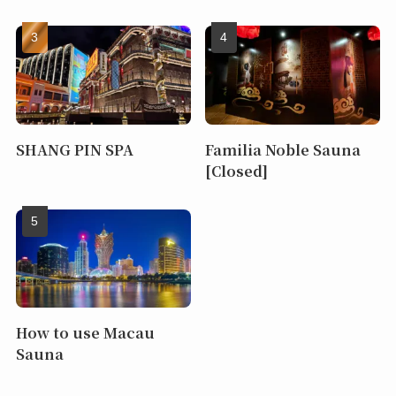
SHANG PIN SPA
Familia Noble Sauna
[Closed]
How to use Macau
Sauna