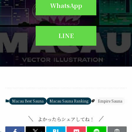
WhatsApp
LINE
Macau Best Sauna
Macau Sauna Ranking
Empire Sauna
よかったらシェアしてね！