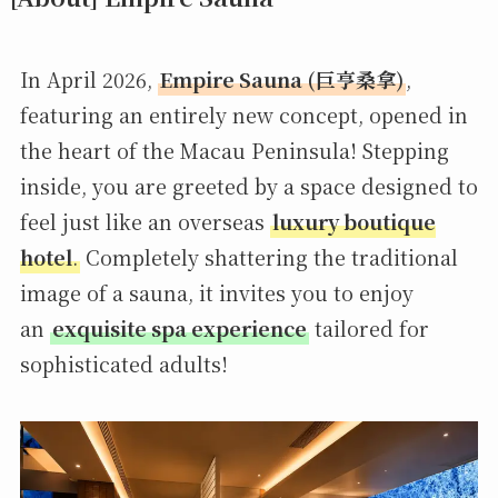
In April 2026,
Empire Sauna (巨亨桑拿)
,
featuring an entirely new concept, opened in
the heart of the Macau Peninsula! Stepping
inside, you are greeted by a space designed to
feel just like an overseas
luxury boutique
hotel
.
Completely shattering the traditional
image of a sauna, it invites you to enjoy
an
exquisite spa experience
tailored for
sophisticated adults!