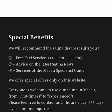
Special Benefits
We will recommend the sauna that best suits you！
① – Free Taxi Service（11:00am - 3:00am）.
② – Advice on the latest Sauna News.
③ – Services of the Macau Specialist Guide.
We offer special offers only on this website!
Everyone is welcome to use our sauna in Macau,
from "first-timers" to "experienced"!
Please feel free to contact us 24 hours a day, 365 days
a year for any inquiries.